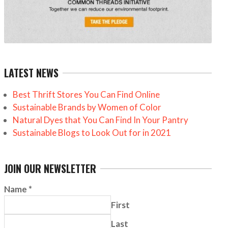
LATEST NEWS
Best Thrift Stores You Can Find Online
Sustainable Brands by Women of Color
Natural Dyes that You Can Find In Your Pantry
Sustainable Blogs to Look Out for in 2021
JOIN OUR NEWSLETTER
Name
*
First
Last