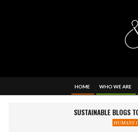
Skip
to
content
HOME
WHO WE ARE
SUSTAINABLE BLOGS TO
HUMANS O