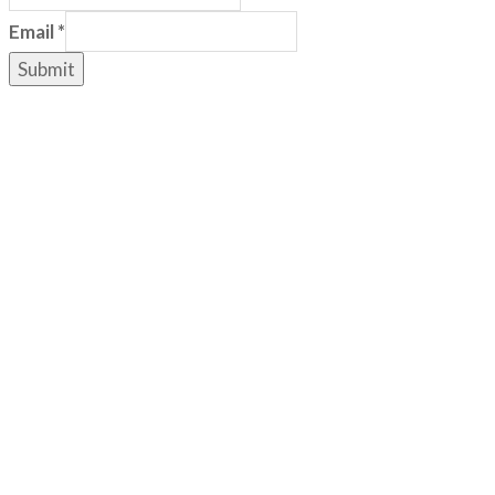
Email
*
Submit