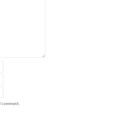
 I comment.