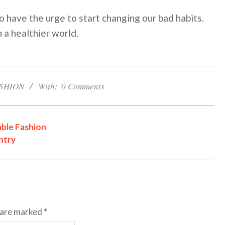
o have the urge to start changing our bad habits.
 a healthier world.
SHION
With:
0 Comments
ble Fashion
ntry
s are marked
*