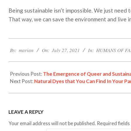
Being sustainable isn’t impossible. We just need t
That way, we can save the environment and live in
2021-
07-
By:
marian
On:
July 27, 2021
In:
HUMANS OF FA
27
Previous Post:
The Emergence of Queer and Sustaina
Next Post:
Natural Dyes that You Can Find In Your Pa
LEAVE A REPLY
Your email address will not be published.
Required field