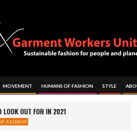
MOVEMENT
HUMANS OF FASHION
STYLE
ABO
Primary
Navigation
Menu
 LOOK OUT FOR IN 2021
F FASHION