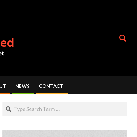
Search
UT
NEWS
CONTACT
Search