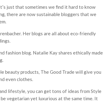
t’s just that sometimes we find it hard to know
hing, there are now sustainable bloggers that we
hem.
ehrenbacher. Her blogs are all about eco-friendly
dings.
 and fashion blog. Natalie Kay shares ethically made
g.
ble beauty products, The Good Trade will give you
nd even clothes.
nd lifestyle, you can get tons of ideas from Style
 be vegetarian yet luxurious at the same time. It