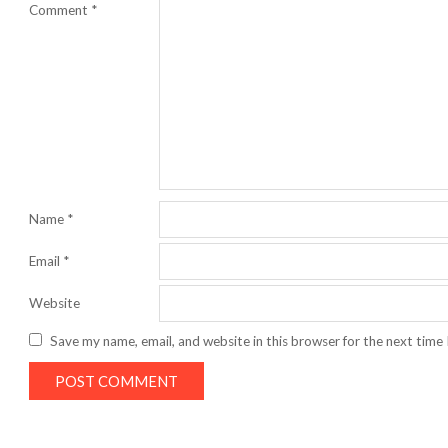
Comment
*
Name
*
Email
*
Website
Save my name, email, and website in this browser for the next time