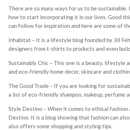
There are so many ways for us to be sustainable. I
how to start incorporating it in our lives. Good t
can follow for inspiration and here are some of t
Inhabitat – It is a lifestyle blog founded by Jill F
designers from t-shirts to products and even buil
Sustainably Chic – This one is a beauty, lifestyle
and eco-friendly home decor, skincare and clothin
The Good Trade ­– If you are looking for sustaina
a list of eco-friendly shampoo, makeup, perfume a
Style Destino – When it comes to ethical fashion a
Destino. It is a blog showing that fashion can also
also offers some shopping and styling tips.