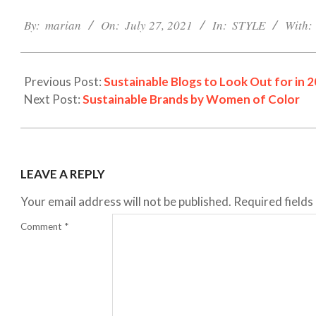
2021-
07-
By:
marian
On:
July 27, 2021
In:
STYLE
With:
27
Previous Post:
Sustainable Blogs to Look Out for in 
Next Post:
Sustainable Brands by Women of Color
LEAVE A REPLY
Your email address will not be published.
Required field
Comment
*