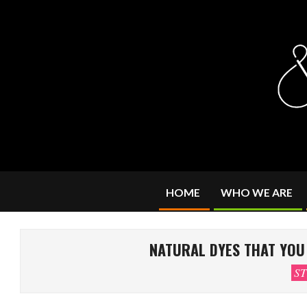
Skip
to
content
HOME
WHO WE ARE
NATURAL DYES THAT YOU 
ST