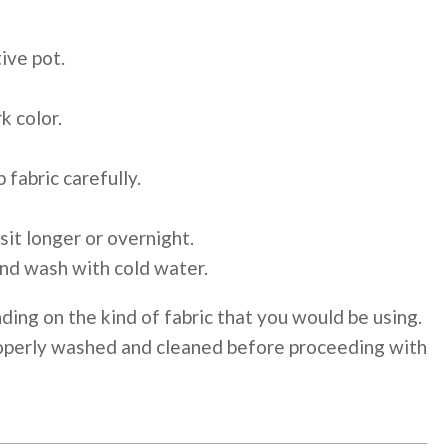
ive pot.
k color.
 fabric carefully.
 sit longer or overnight.
and wash with cold water.
ding on the kind of fabric that you would be using.
properly washed and cleaned before proceeding with