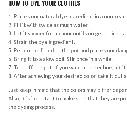
HOW TO DYE YOUR CLOTHES
Place your natural dye ingredient in a non-react
Fill it with twice as much water.
Let it simmer for an hour until you get a nice dar
Strain the dye ingredient.
Return the liquid to the pot and place your damp
Bring it to a slow boil. Stir once in a while.
Turn off the pot. If you want a darker hue, let it
After achieving your desired color, take it out 
Just keep in mind that the colors may differ depen
Also, it is important to make sure that they are 
the dyeing process.