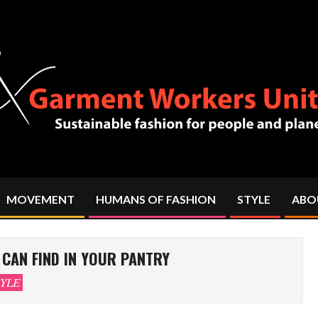
MOVEMENT
HUMANS OF FASHION
STYLE
ABO
Primary
Navigation
Menu
CAN FIND IN YOUR PANTRY
YLE