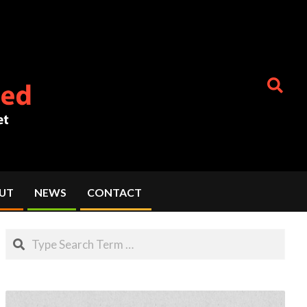
Search
UT
NEWS
CONTACT
Search