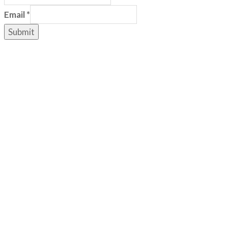
Email
*
Submit