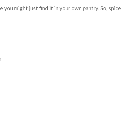
you might just find it in your own pantry. So, spice
n