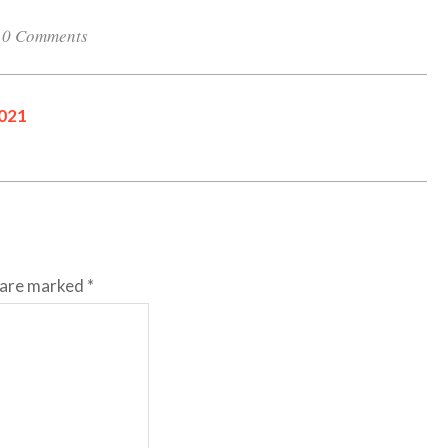
0 Comments
2021
s are marked
*