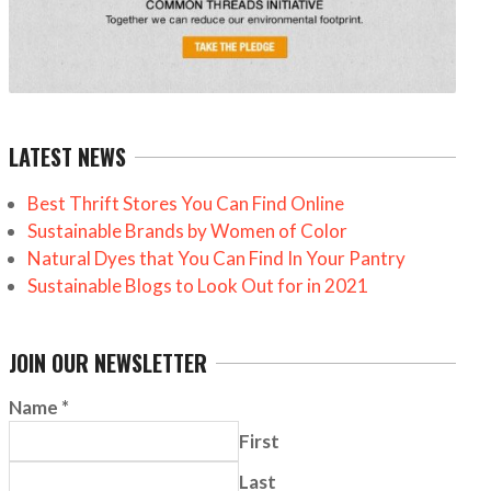
LATEST NEWS
Best Thrift Stores You Can Find Online
Sustainable Brands by Women of Color
Natural Dyes that You Can Find In Your Pantry
Sustainable Blogs to Look Out for in 2021
JOIN OUR NEWSLETTER
Name
*
First
Last