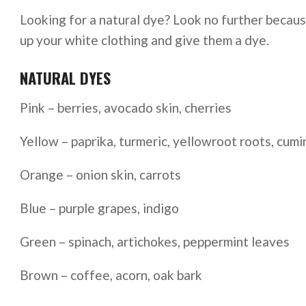
Looking for a natural dye? Look no further because 
up your white clothing and give them a dye.
NATURAL DYES
Pink – berries, avocado skin, cherries
Yellow – paprika, turmeric, yellowroot roots, cumi
Orange – onion skin, carrots
Blue – purple grapes, indigo
Green – spinach, artichokes, peppermint leaves
Brown – coffee, acorn, oak bark