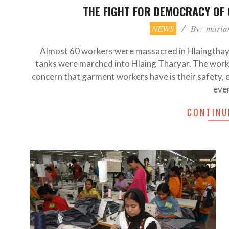
THE FIGHT FOR DEMOCRACY OF
2021-
NEWS
By:
maria
07-
21
Almost 60 workers were massacred in Hlaingthay
tanks were marched into Hlaing Tharyar. The work
concern that garment workers have is their safety, 
eve
CONTINU