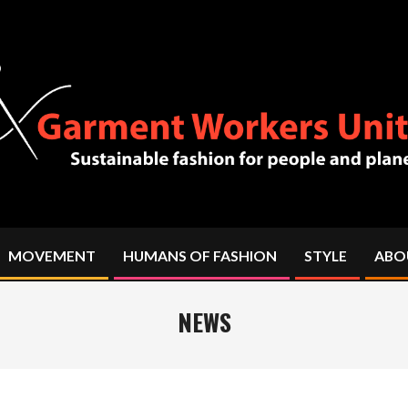
MOVEMENT
HUMANS OF FASHION
STYLE
ABO
Primary
Navigation
Menu
NEWS