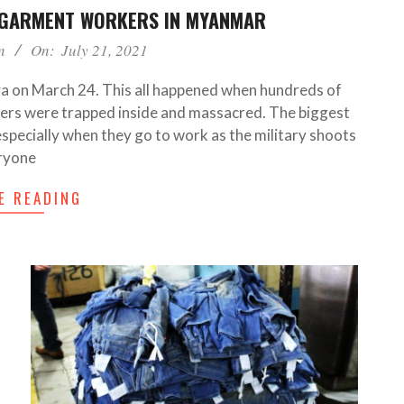
 GARMENT WORKERS IN MYANMAR
n
On:
July 21, 2021
a on March 24. This all happened when hundreds of
ers were trapped inside and massacred. The biggest
especially when they go to work as the military shoots
ryone
E READING