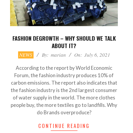
FASHION DEGROWTH – WHY SHOULD WE TALK
ABOUT IT?
2021-
NEWS
By:
marian
On:
July 6, 2021
07-
06
According to the report by World Economic
Forum, the fashion industry produces 10% of
carbon emissions. The report also indicates that
the fashion industry is the 2nd largest consumer
of water supply in the world. The more clothes
people buy, the more textiles go to landfills. Why
do Brands overproduce?
CONTINUE READING