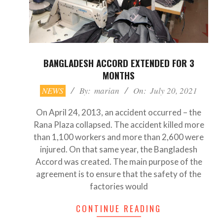
BANGLADESH ACCORD EXTENDED FOR 3
MONTHS
2021-
NEWS
By:
marian
On:
July 20, 2021
07-
20
On April 24, 2013, an accident occurred – the
Rana Plaza collapsed. The accident killed more
than 1,100 workers and more than 2,600 were
injured. On that same year, the Bangladesh
Accord was created. The main purpose of the
agreement is to ensure that the safety of the
factories would
CONTINUE READING