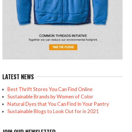
LATEST NEWS
Best Thrift Stores You Can Find Online
Sustainable Brands by Women of Color
Natural Dyes that You Can Find In Your Pantry
Sustainable Blogs to Look Out for in 2021
JOIN OUR NEWSLETTER