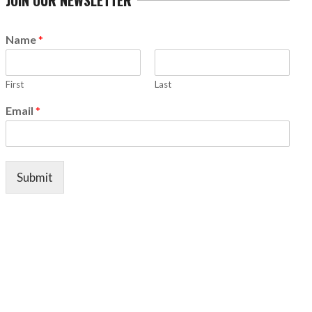
Name
*
First
Last
Email
*
Submit