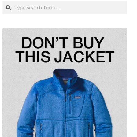
Search