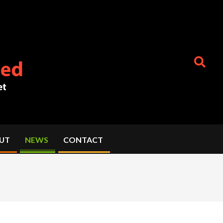
Search
UT
NEWS
CONTACT